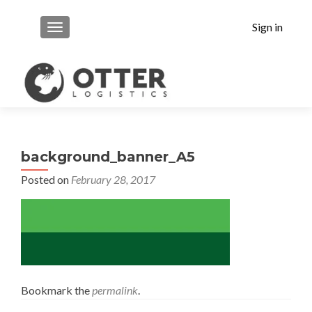
Sign in
MENU
background_banner_A5
Posted on
February 28, 2017
Bookmark the
permalink
.