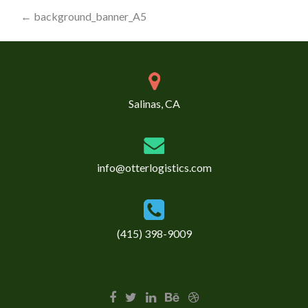
Post
←
background_banner_A5
navigation
Salinas, CA
info@otterlogistics.com
(415) 398-9009