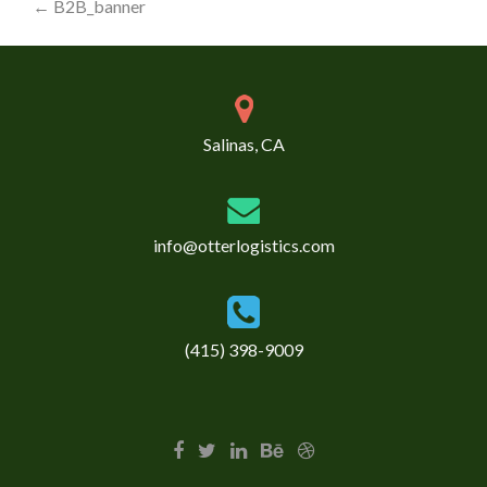
Post
←
B2B_banner
navigation
Salinas, CA
info@otterlogistics.com
(415) 398-9009