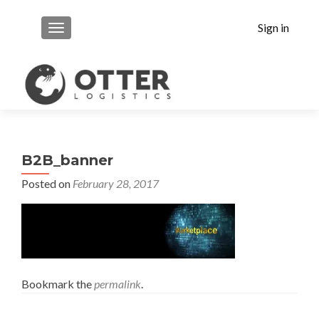
Sign in
MENU
B2B_banner
Posted on
February 28, 2017
Bookmark the
permalink
.